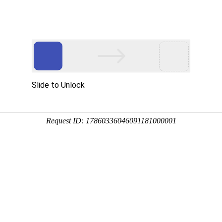
Slide to Unlock
Request ID: 17860336046091181000001